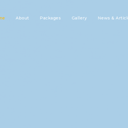
me
About
Packages
Gallery
News & Articl