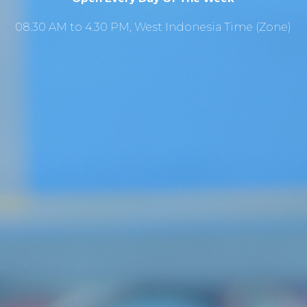
08.30 AM to 4.30 PM, West Indonesia Time (Zone)