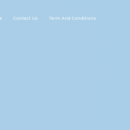
e
Contact Us
Term And Conditions