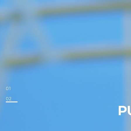
01
02
P