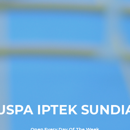
USPA IPTEK SUNDI
Open Every Day Of The Week